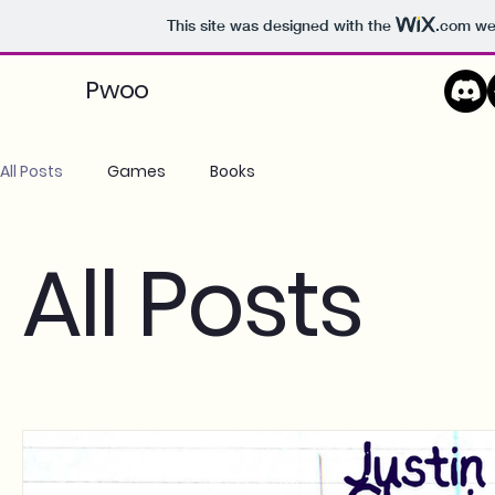
This site was designed with the
.com
web
Pwoo
All Posts
Games
Books
All Posts